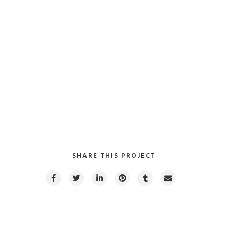
Client:
TreeThemes
Category
: Slider / Images
VIEW PROJECT
SHARE THIS PROJECT