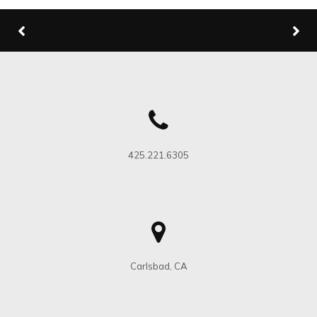
425.221.6305
Carlsbad, CA