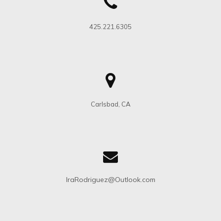
425.221.6305
Carlsbad, CA
IraRodriguez@Outlook.com