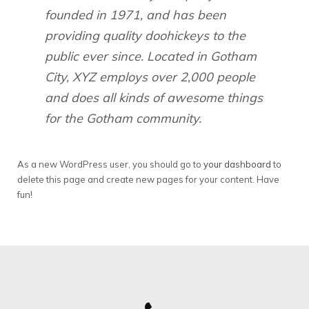
founded in 1971, and has been
providing quality doohickeys to the
public ever since. Located in Gotham
City, XYZ employs over 2,000 people
and does all kinds of awesome things
for the Gotham community.
As a new WordPress user, you should go to
your dashboard
to
delete this page and create new pages for your content. Have
fun!