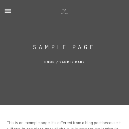
SAMPLE PAGE
HOME
/
SAMPLE PAGE
This is an example page. It’s different from a blog post because it