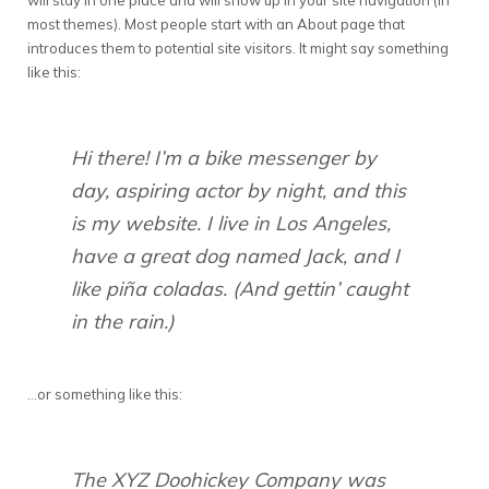
will stay in one place and will show up in your site navigation (in
most themes). Most people start with an About page that
introduces them to potential site visitors. It might say something
like this:
Hi there! I’m a bike messenger by
day, aspiring actor by night, and this
is my website. I live in Los Angeles,
have a great dog named Jack, and I
like piña coladas. (And gettin’ caught
in the rain.)
…or something like this:
The XYZ Doohickey Company was