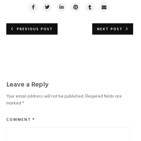
PREVIOUS POST
NEXT POST
Leave a Reply
Your email address will not be published.
Required fields are
marked
*
COMMENT
*