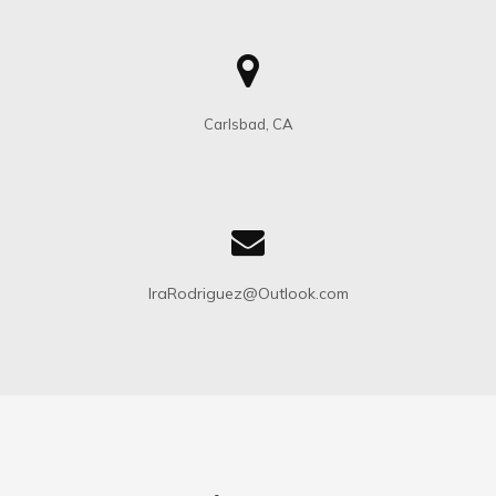
Carlsbad, CA
IraRodriguez@Outlook.com