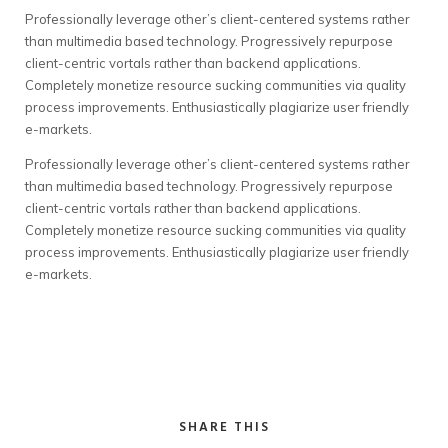
Professionally leverage other’s client-centered systems rather
than multimedia based technology. Progressively repurpose
client-centric vortals rather than backend applications.
Completely monetize resource sucking communities via quality
process improvements. Enthusiastically plagiarize user friendly
e-markets.
Professionally leverage other’s client-centered systems rather
than multimedia based technology. Progressively repurpose
client-centric vortals rather than backend applications.
Completely monetize resource sucking communities via quality
process improvements. Enthusiastically plagiarize user friendly
e-markets.
SHARE THIS