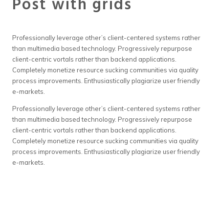
Post with grids
Professionally leverage other’s client-centered systems rather
than multimedia based technology. Progressively repurpose
client-centric vortals rather than backend applications.
Completely monetize resource sucking communities via quality
process improvements. Enthusiastically plagiarize user friendly
e-markets.
Professionally leverage other’s client-centered systems rather
than multimedia based technology. Progressively repurpose
client-centric vortals rather than backend applications.
Completely monetize resource sucking communities via quality
process improvements. Enthusiastically plagiarize user friendly
e-markets.