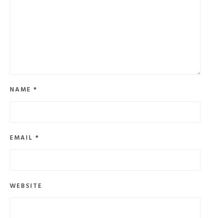
NAME
*
EMAIL
*
WEBSITE