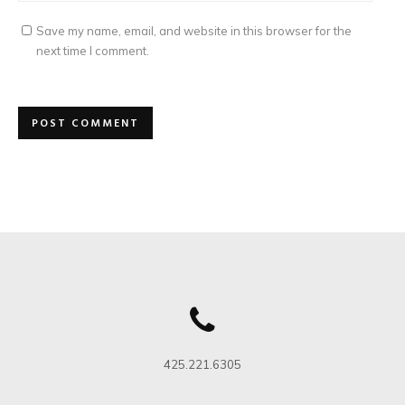
Save my name, email, and website in this browser for the
next time I comment.
425.221.6305