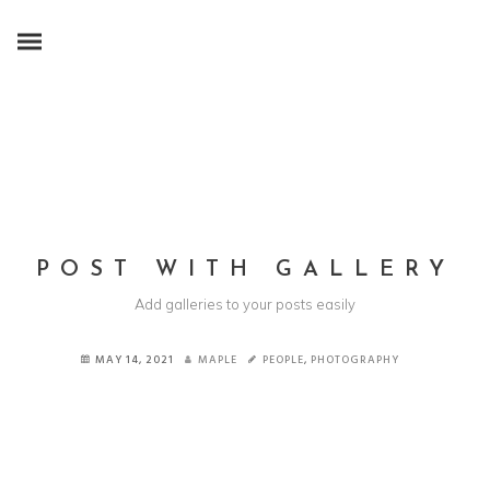
POST WITH GALLERY
Add galleries to your posts easily
MAY 14, 2021
MAPLE
PEOPLE
,
PHOTOGRAPHY