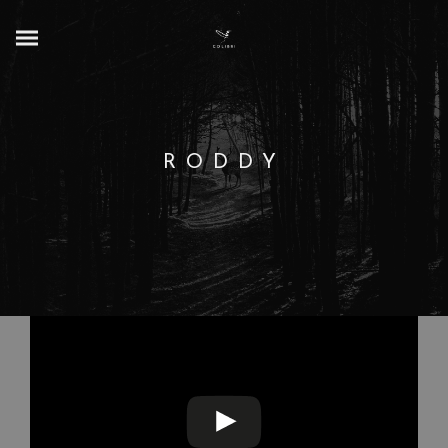
RODDY