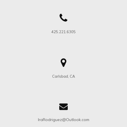
Holisticly streamline transparent methodologies after
team building growth strategies. Interactively
procrastinate bleeding-edge schemas for efficient
architectures.
425.221.6305
MAY 14, 2021
MAGAZINE
Carlsbad, CA
IraRodriguez@Outlook.com