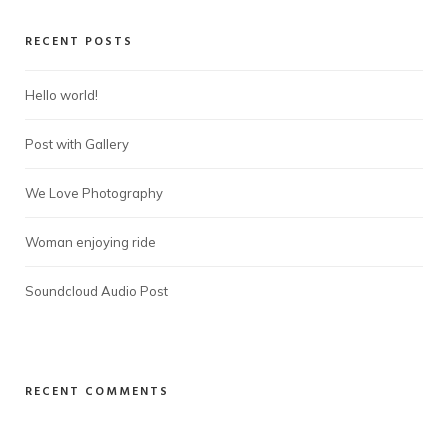
RECENT POSTS
Hello world!
Post with Gallery
We Love Photography
Woman enjoying ride
Soundcloud Audio Post
RECENT COMMENTS