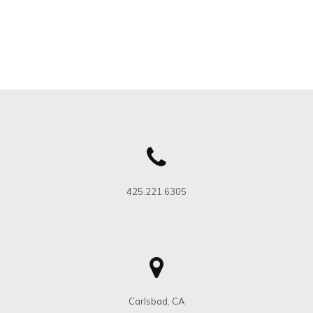
425.221.6305
Carlsbad, CA