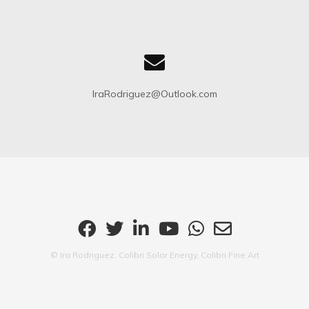
IraRodriguez@Outlook.com
© Ira Rodriguez, Colibri Solar Energy, Colibri Fine Art