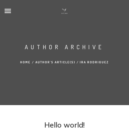
AUTHOR ARCHIVE
HOME
/
AUTHOR'S ARTICLE(S)
/
IRA RODRIGUEZ
Hello world!