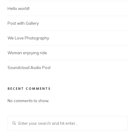
Hello world!
Post with Gallery
We Love Photography
Woman enjoying ride
Soundcloud Audio Post
RECENT COMMENTS
No comments to show.