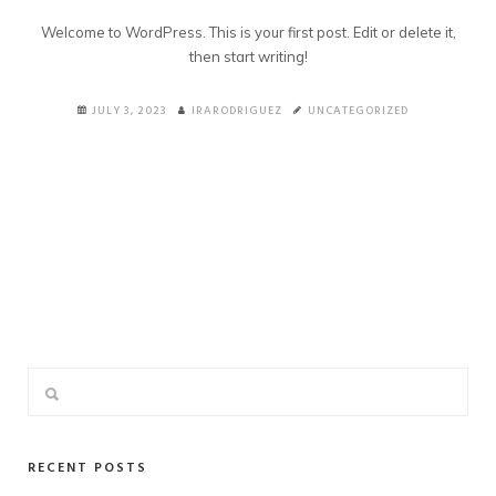
Welcome to WordPress. This is your first post. Edit or delete it,
then start writing!
JULY 3, 2023
IRARODRIGUEZ
UNCATEGORIZED
RECENT POSTS